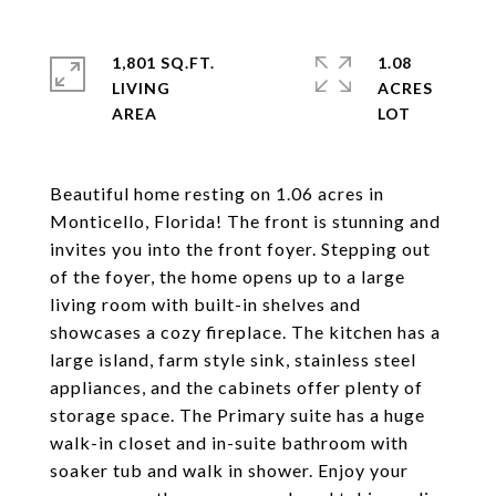
1,801 SQ.FT.
1.08
LIVING
ACRES
Beautiful home resting on 1.06 acres in
Monticello, Florida! The front is stunning and
invites you into the front foyer. Stepping out
of the foyer, the home opens up to a large
living room with built-in shelves and
showcases a cozy fireplace. The kitchen has a
large island, farm style sink, stainless steel
appliances, and the cabinets offer plenty of
storage space. The Primary suite has a huge
walk-in closet and in-suite bathroom with
soaker tub and walk in shower. Enjoy your