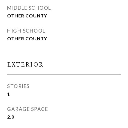
MIDDLE SCHOOL
OTHER COUNTY
HIGH SCHOOL
OTHER COUNTY
EXTERIOR
STORIES
1
GARAGE SPACE
2.0