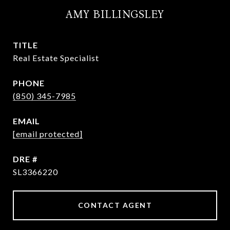
AMY BILLINGSLEY
TITLE
Real Estate Specialist
PHONE
(850) 345-7985
EMAIL
[email protected]
DRE #
SL3366220
CONTACT AGENT