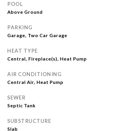
POOL
Above Ground
PARKING
Garage, Two Car Garage
HEAT TYPE
Central, Fireplace(s), Heat Pump
AIR CONDITIONING
Central Air, Heat Pump
SEWER
Septic Tank
SUBSTRUCTURE
Slab