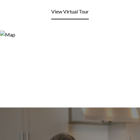
View Virtual Tour