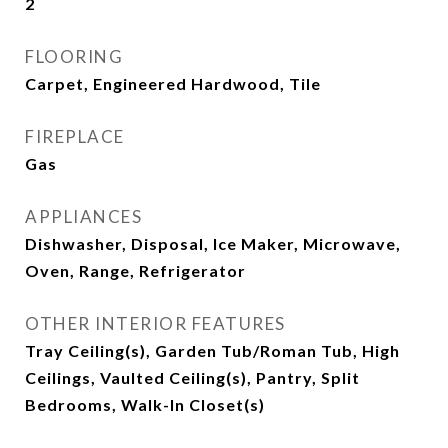
2
FLOORING
Carpet, Engineered Hardwood, Tile
FIREPLACE
Gas
APPLIANCES
Dishwasher, Disposal, Ice Maker, Microwave,
Oven, Range, Refrigerator
OTHER INTERIOR FEATURES
Tray Ceiling(s), Garden Tub/Roman Tub, High
Ceilings, Vaulted Ceiling(s), Pantry, Split
Bedrooms, Walk-In Closet(s)