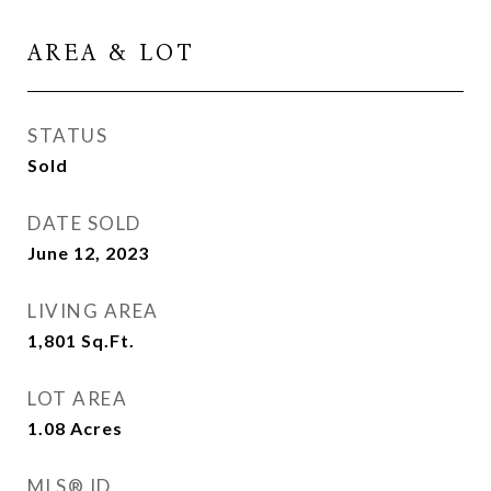
AREA & LOT
STATUS
Sold
DATE SOLD
June 12, 2023
LIVING AREA
1,801
Sq.Ft.
LOT AREA
1.08
Acres
MLS® ID