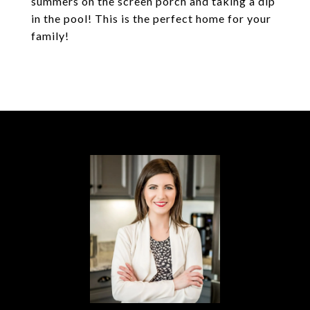
summers on the screen porch and taking a dip
in the pool! This is the perfect home for your
family!