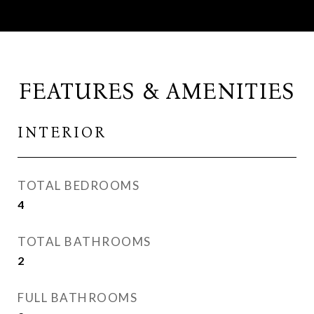
FEATURES & AMENITIES
INTERIOR
TOTAL BEDROOMS
4
TOTAL BATHROOMS
2
FULL BATHROOMS