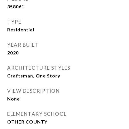
358061
TYPE
Residential
YEAR BUILT
2020
ARCHITECTURE STYLES
Craftsman, One Story
VIEW DESCRIPTION
None
ELEMENTARY SCHOOL
OTHER COUNTY