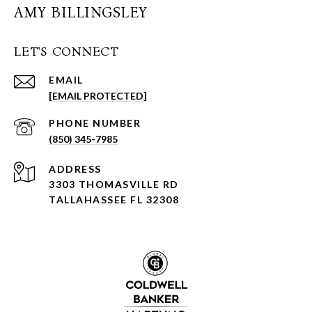
AMY BILLINGSLEY
LET'S CONNECT
EMAIL
[EMAIL PROTECTED]
PHONE NUMBER
(850) 345-7985
ADDRESS
3303 THOMASVILLE RD
TALLAHASSEE FL 32308