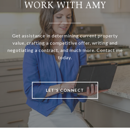
WORK WITH AMY
Get assistance in determining current property
value, crafting a competitive offer, writing and
negotiating a contract, and much more. Contact me
today.
LET'S CONNECT