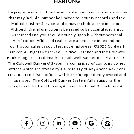
The property information herein is derived from various sources
that may include, but not be limited to, county records and the
Multiple Listing Service, and it may include approximations.
Although the information is believed to be accurate, it is not
warranted and you should not rely upon it without personal
verification. Affiliated real estate agents are independent
contractor sales associates, not employees. ©
2026
Coldwell
Banker. All Rights Reserved. Coldwell Banker and the Coldwell
Banker logo are trademarks of Coldwell Banker Real Estate LLC.
The Coldwell Banker® System is comprised of company owned
offices which are owned by a subsidiary of Anywhere Advisors
LLC and franchised offices which are independently owned and
operated. The Coldwell Banker System fully supports the
principles of the Fair Housing Act and the Equal Opportunity Act.