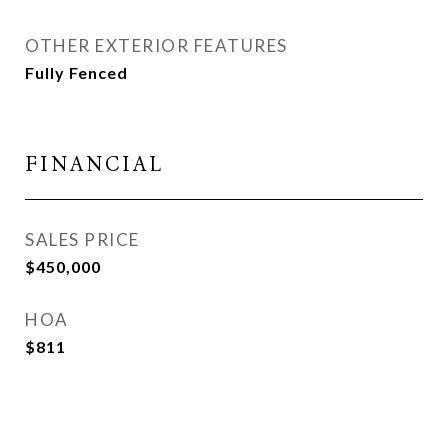
OTHER EXTERIOR FEATURES
Fully Fenced
FINANCIAL
SALES PRICE
$450,000
HOA
$811