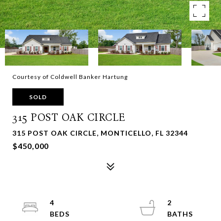
Courtesy of Coldwell Banker Hartung
SOLD
315 POST OAK CIRCLE
315 POST OAK CIRCLE, MONTICELLO, FL 32344
$450,000
4
2