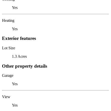
Yes
Heating
Yes
Exterior features
Lot Size
1.3 Acres
Other property details
Garage
Yes
View
Yes