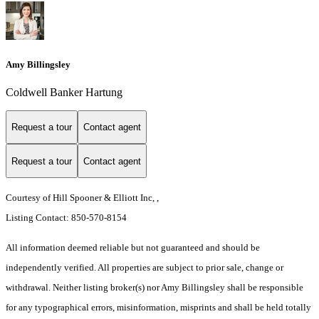
Amy Billingsley
Coldwell Banker Hartung
Request a tour
Contact agent
Request a tour
Contact agent
Courtesy of Hill Spooner & Elliott Inc, ,
Listing Contact: 850-570-8154
All information deemed reliable but not guaranteed and should be
independently verified. All properties are subject to prior sale, change or
withdrawal. Neither listing broker(s) nor Amy Billingsley shall be responsible
for any typographical errors, misinformation, misprints and shall be held totally