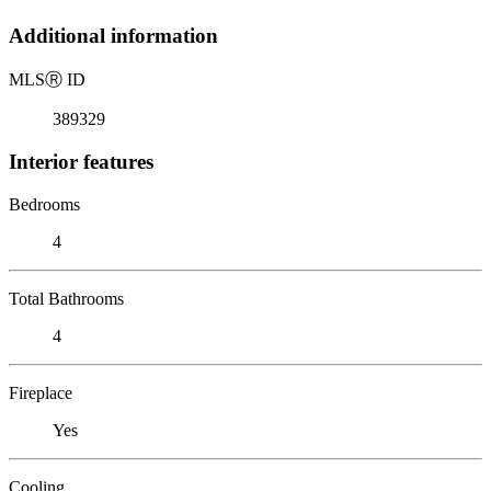
Additional information
MLS
Ⓡ
ID
389329
Interior features
Bedrooms
4
Total Bathrooms
4
Fireplace
Yes
Cooling