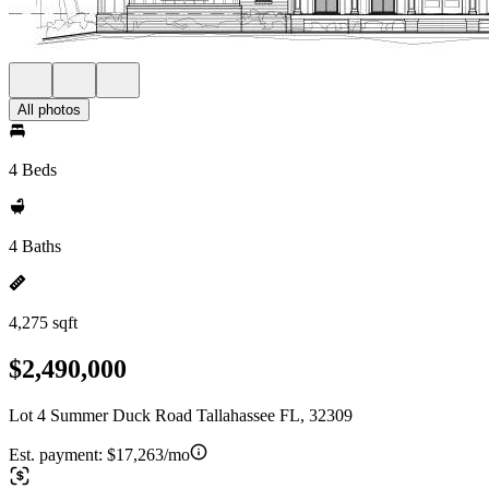
All photos
4 Beds
4 Baths
4,275 sqft
$2,490,000
Lot 4 Summer Duck Road Tallahassee FL, 32309
Est. payment:
$17,263/mo