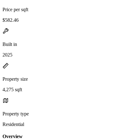
Price per sqft
$582.46
Built in
2025
Property size
4,275 sqft
Property type
Residential
Overview