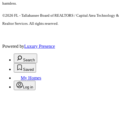
harmless.
©2026 FL - Tallahassee Board of REALTORS / Capital Area Technology &
Realtor Services. All rights reserved.
Powered by
Luxury Presence
Search
Saved
My Homes
Log in