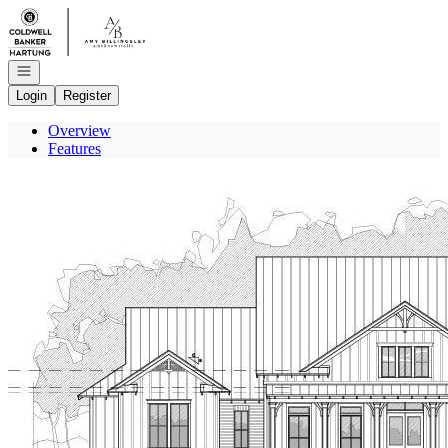
Go to: Homepage
Open navigation
Login
Register
Overview
Features