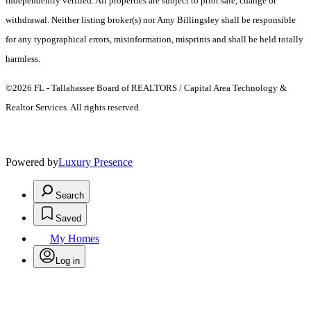
independently verified. All properties are subject to prior sale, change or
withdrawal. Neither listing broker(s) nor Amy Billingsley shall be responsible
for any typographical errors, misinformation, misprints and shall be held totally
harmless.
©2026 FL - Tallahassee Board of REALTORS / Capital Area Technology &
Realtor Services. All rights reserved.
Powered by
Luxury Presence
Search
Saved
My Homes
Log in