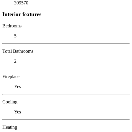
399570
Interior features
Bedrooms
5
Total Bathrooms
2
Fireplace
Yes
Cooling
Yes
Heating