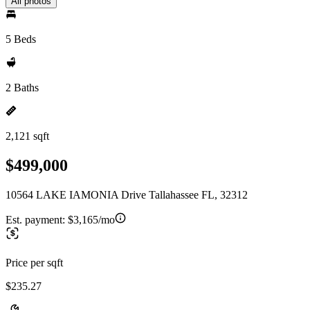
All photos
5 Beds
2 Baths
2,121 sqft
$499,000
10564 LAKE IAMONIA Drive Tallahassee FL, 32312
Est. payment:
$3,165/mo
Price per sqft
$235.27