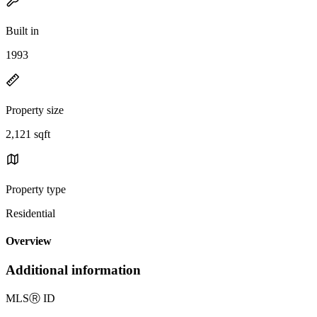
Built in
1993
Property size
2,121 sqft
Property type
Residential
Overview
Additional information
MLS
Ⓡ
ID