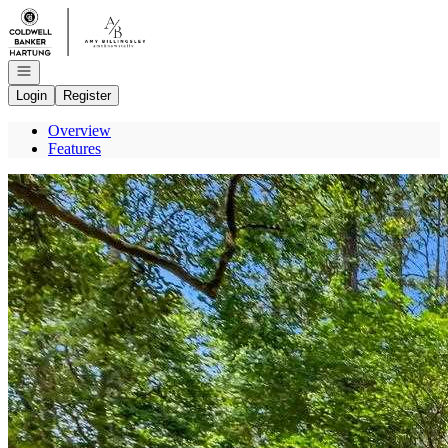
Go to: Homepage
Open navigation
Login
Register
Overview
Features