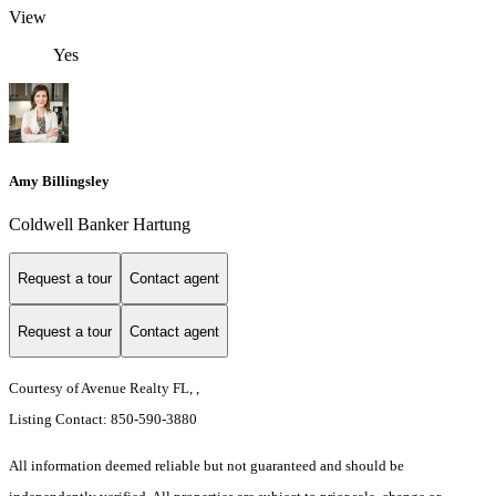
View
Yes
Amy Billingsley
Coldwell Banker Hartung
Request a tour
Contact agent
Request a tour
Contact agent
Courtesy of Avenue Realty FL, ,
Listing Contact: 850-590-3880
All information deemed reliable but not guaranteed and should be