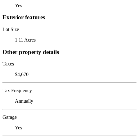
Yes
Exterior features
Lot Size
1.11 Acres
Other property details
Taxes
$4,670
Tax Frequency
Annually
Garage
Yes