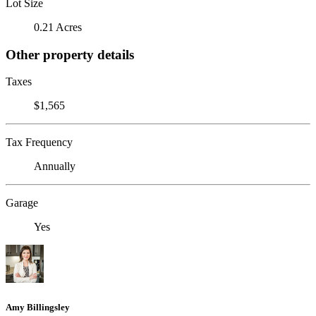
Lot Size
0.21 Acres
Other property details
Taxes
$1,565
Tax Frequency
Annually
Garage
Yes
Amy Billingsley