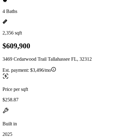
4 Baths
2,356 sqft
$609,900
3469 Cedarwood Trail Tallahassee FL, 32312
Est. payment:
$3,496/mo
Price per sqft
$258.87
Built in
2025