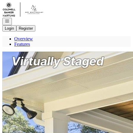
Go to: Homepage
Open navigation
Login
Register
Overview
Features