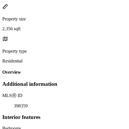
Property size
2,356 sqft
Property type
Residential
Overview
Additional information
MLS
Ⓡ
ID
398359
Interior features
Bedrooms