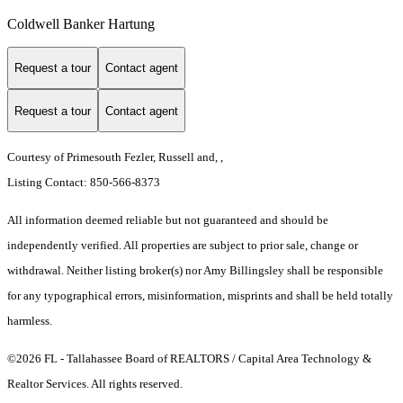
Coldwell Banker Hartung
Request a tour
Contact agent
Request a tour
Contact agent
Courtesy of Primesouth Fezler, Russell and, ,
Listing Contact: 850-566-8373
All information deemed reliable but not guaranteed and should be
independently verified. All properties are subject to prior sale, change or
withdrawal. Neither listing broker(s) nor Amy Billingsley shall be responsible
for any typographical errors, misinformation, misprints and shall be held totally
harmless.
©2026 FL - Tallahassee Board of REALTORS / Capital Area Technology &
Realtor Services. All rights reserved.