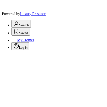
Powered by
Luxury Presence
Search
Saved
My Homes
Log in