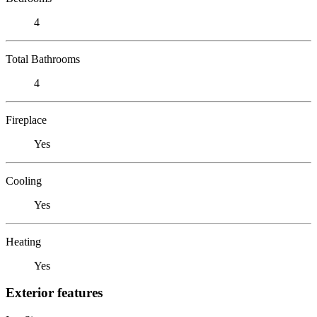
4
Total Bathrooms
4
Fireplace
Yes
Cooling
Yes
Heating
Yes
Exterior features