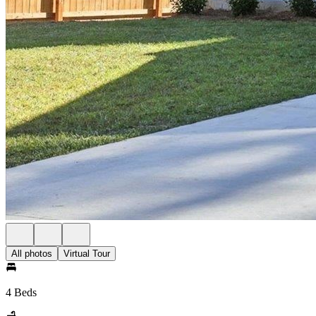
All photos
Virtual Tour
4 Beds