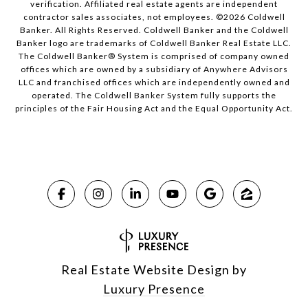
verification. Affiliated real estate agents are independent
contractor sales associates, not employees. ©
2026
Coldwell
Banker. All Rights Reserved. Coldwell Banker and the Coldwell
Banker logo are trademarks of Coldwell Banker Real Estate LLC.
The Coldwell Banker® System is comprised of company owned
offices which are owned by a subsidiary of Anywhere Advisors
LLC and franchised offices which are independently owned and
operated. The Coldwell Banker System fully supports the
principles of the Fair Housing Act and the Equal Opportunity Act.
Real Estate Website Design by
Luxury Presence