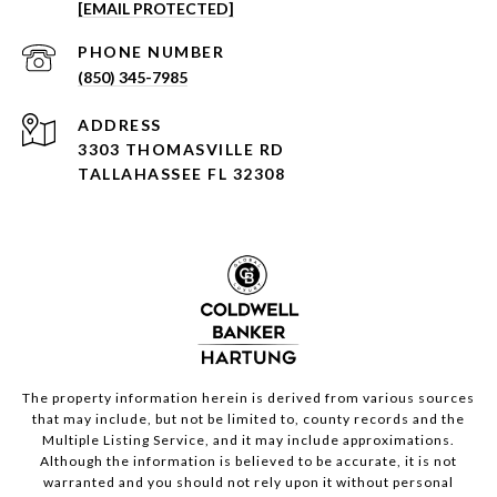
[EMAIL PROTECTED]
PHONE NUMBER
(850) 345-7985
ADDRESS
3303 THOMASVILLE RD
TALLAHASSEE FL 32308
The property information herein is derived from various sources
that may include, but not be limited to, county records and the
Multiple Listing Service, and it may include approximations.
Although the information is believed to be accurate, it is not
warranted and you should not rely upon it without personal