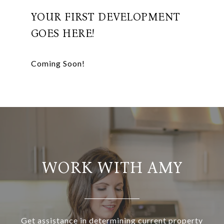
YOUR FIRST DEVELOPMENT
GOES HERE!
WORK WITH AMY
Get assistance in determining current property