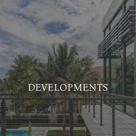
DEVELOPMENTS