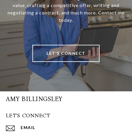
value, crafting a competitive offer, writing and
negotiating a contract, and much more. Contact me
today.
LET'S CONNECT
AMY BILLINGSLEY
LET'S CONNECT
EMAIL