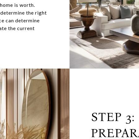
 home is worth.
 determine the right
nce can determine
ate the current
STEP 3:
PREPAR