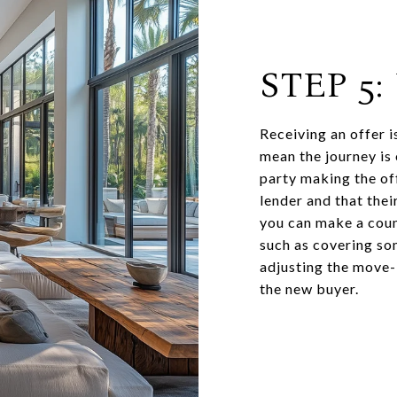
STEP 5
Receiving an offer i
mean the journey is 
party making the of
lender and that their
you can make a coun
such as covering som
adjusting the move-i
the new buyer.