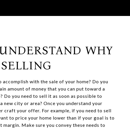
: UNDERSTAND WHY
 SELLING
 accomplish with the sale of your home? Do you
ain amount of money that you can put toward a
? Do you need to sell it as soon as possible to
o a new city or area? Once you understand your
r craft your offer. For example, if you need to sell
ant to price your home lower than if your goal is to
it margin. Make sure you convey these needs to