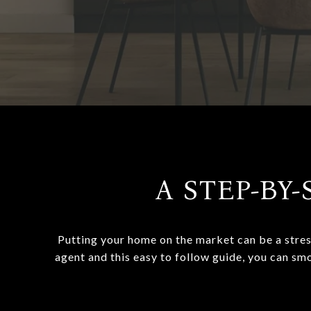
A STEP-BY-
Putting your home on the market can be a stres
agent and this easy to follow guide, you can sm