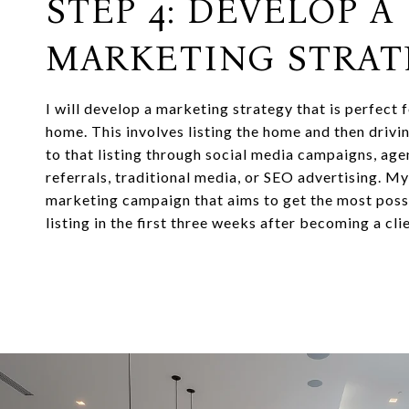
STEP 4: DEVELOP A
MARKETING STRAT
I will develop a marketing strategy that is perfect 
home. This involves listing the home and then drivi
to that listing through social media campaigns, ag
referrals, traditional media, or SEO advertising. M
marketing campaign that aims to get the most possi
listing in the first three weeks after becoming a clie