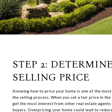
STEP 2: DETERMIN
SELLING PRICE
Knowing how to price your home is one of the most
the selling process. When you set a fair price in the
get the most interest from other real estate agent
buyers. Overpricing your home could lead to reduce