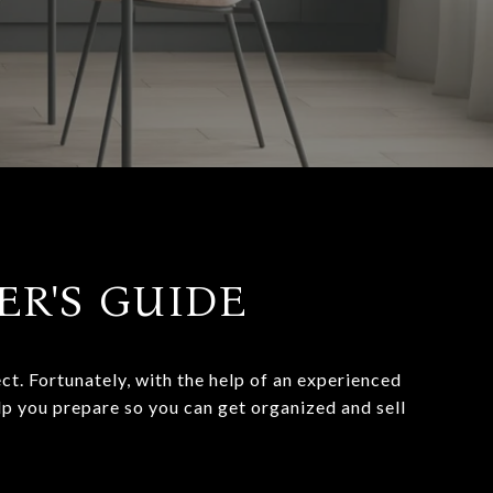
LER'S GUIDE
t. Fortunately, with the help of an experienced
lp you prepare so you can get organized and sell