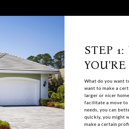
STEP 1
YOU'RE
What do you want to
want to make a cert
larger or nicer home
facilitate a move t
needs, you can bette
quickly, you might w
make a certain prof