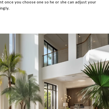
ent once you choose one so he or she can adjust your
ingly.