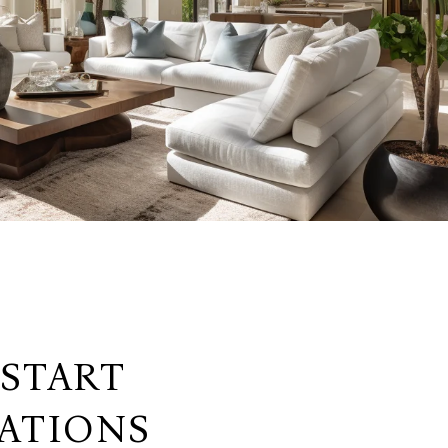
 START
ATIONS