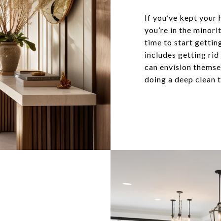
If you’ve kept your 
you’re in the minor
time to start gettin
includes getting rid
can envision themsel
doing a deep clean t