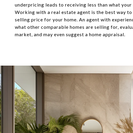
underpricing leads to receiving less than what your
Working with a real estate agent is the best way to
selling price for your home. An agent with experie
what other comparable homes are selling for, evalu
market, and may even suggest a home appraisal.