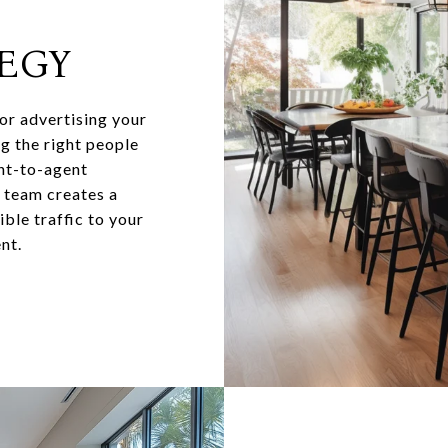
EGY
for advertising your
ng the right people
ent-to-agent
y team creates a
ble traffic to your
nt.