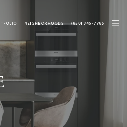
TFOLIO
NEIGHBORHOODS
(850) 345-7985
E