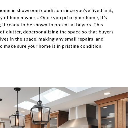
home in showroom condition since you’ve lived in it,
ity of homeowners. Once you price your home, it’s
g it ready to be shown to potential buyers. This
 of clutter, depersonalizing the space so that buyers
ves in the space, making any small repairs, and
o make sure your home is in pristine condition.