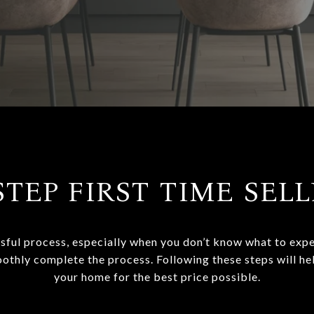
STEP FIRST TIME SEL
sful process, especially when you don’t know what to expec
oothly complete the process. Following these steps will he
your home for the best price possible.​​​​​​​