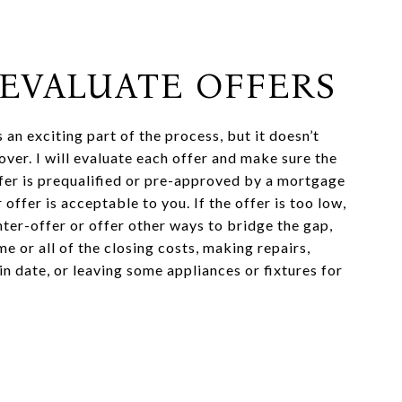
: EVALUATE OFFERS
s an exciting part of the process, but it doesn’t
over. I will evaluate each offer and make sure the
fer is prequalified or pre-approved by a mortgage
 offer is acceptable to you. If the offer is too low,
ter-offer or offer other ways to bridge the gap,
e or all of the closing costs, making repairs,
n date, or leaving some appliances or fixtures for