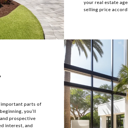
your real estate ag
selling price accord
E
 important parts of
 beginning, you’ll
s and prospective
d interest, and