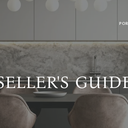
POR
SELLER'S GUID