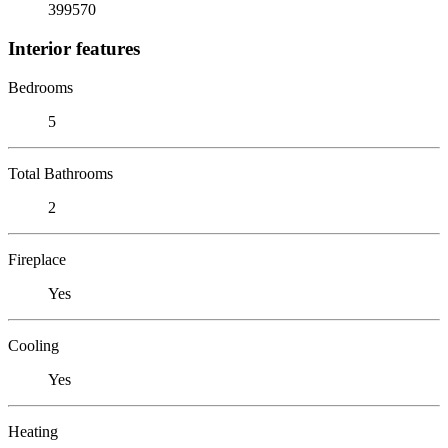
399570
Interior features
Bedrooms
5
Total Bathrooms
2
Fireplace
Yes
Cooling
Yes
Heating