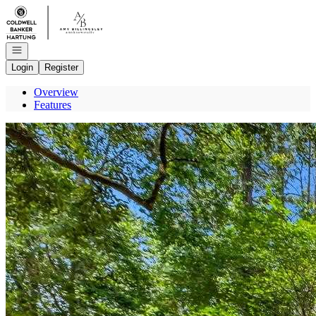
Go to: Homepage
Open navigation
Login
Register
Overview
Features