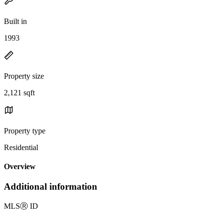
Built in
1993
Property size
2,121 sqft
Property type
Residential
Overview
Additional information
MLS
Ⓡ
ID