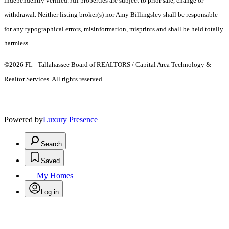
independently verified. All properties are subject to prior sale, change or
withdrawal. Neither listing broker(s) nor Amy Billingsley shall be responsible
for any typographical errors, misinformation, misprints and shall be held totally
harmless.
©2026 FL - Tallahassee Board of REALTORS / Capital Area Technology &
Realtor Services. All rights reserved.
Powered by
Luxury Presence
Search
Saved
My Homes
Log in