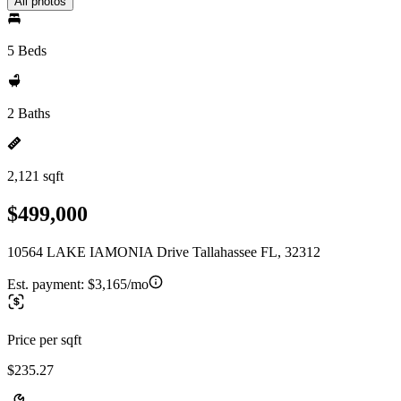
All photos
5 Beds
2 Baths
2,121 sqft
$499,000
10564 LAKE IAMONIA Drive Tallahassee FL, 32312
Est. payment:
$3,165/mo
Price per sqft
$235.27