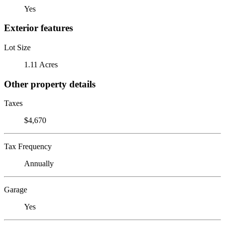
Yes
Exterior features
Lot Size
1.11 Acres
Other property details
Taxes
$4,670
Tax Frequency
Annually
Garage
Yes