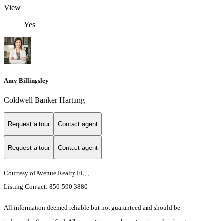
View
Yes
Amy Billingsley
Coldwell Banker Hartung
Request a tour
Contact agent
Request a tour
Contact agent
Courtesy of Avenue Realty FL, ,
Listing Contact: 850-590-3880
All information deemed reliable but not guaranteed and should be