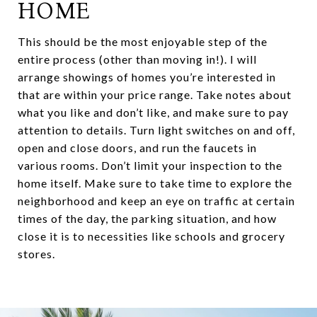
HOME
This should be the most enjoyable step of the
entire process (other than moving in!). I will
arrange showings of homes you’re interested in
that are within your price range. Take notes about
what you like and don’t like, and make sure to pay
attention to details. Turn light switches on and off,
open and close doors, and run the faucets in
various rooms. Don’t limit your inspection to the
home itself. Make sure to take time to explore the
neighborhood and keep an eye on traffic at certain
times of the day, the parking situation, and how
close it is to necessities like schools and grocery
stores.