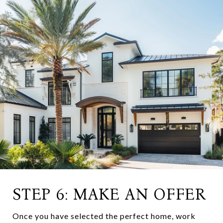
STEP 6: MAKE AN OFFER
Once you have selected the perfect home, work