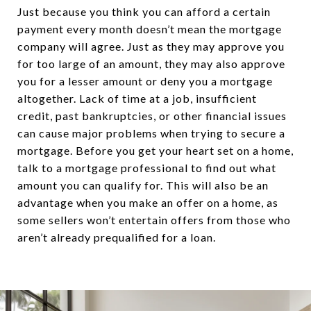
Just because you think you can afford a certain
payment every month doesn’t mean the mortgage
company will agree. Just as they may approve you
for too large of an amount, they may also approve
you for a lesser amount or deny you a mortgage
altogether. Lack of time at a job, insufficient
credit, past bankruptcies, or other financial issues
can cause major problems when trying to secure a
mortgage. Before you get your heart set on a home,
talk to a mortgage professional to find out what
amount you can qualify for. This will also be an
advantage when you make an offer on a home, as
some sellers won’t entertain offers from those who
aren’t already prequalified for a loan.