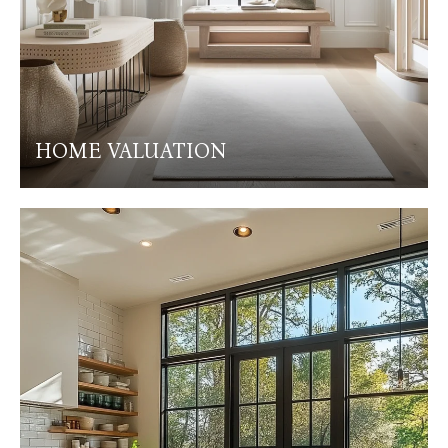
HOME VALUATION