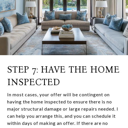
STEP 7: HAVE THE HOME
INSPECTED
In most cases, your offer will be contingent on
having the home inspected to ensure there is no
major structural damage or large repairs needed. I
can help you arrange this, and you can schedule it
within days of making an offer. If there are no