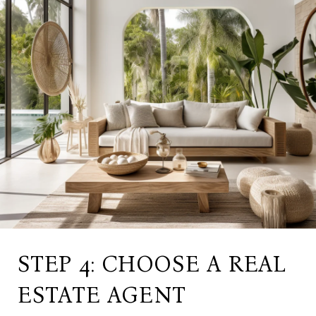
STEP 4: CHOOSE A REAL
ESTATE AGENT