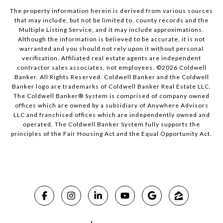
The property information herein is derived from various sources
that may include, but not be limited to, county records and the
Multiple Listing Service, and it may include approximations.
Although the information is believed to be accurate, it is not
warranted and you should not rely upon it without personal
verification. Affiliated real estate agents are independent
contractor sales associates, not employees. ©
2026
Coldwell
Banker. All Rights Reserved. Coldwell Banker and the Coldwell
Banker logo are trademarks of Coldwell Banker Real Estate LLC.
The Coldwell Banker® System is comprised of company owned
offices which are owned by a subsidiary of Anywhere Advisors
LLC and franchised offices which are independently owned and
operated. The Coldwell Banker System fully supports the
principles of the Fair Housing Act and the Equal Opportunity Act.