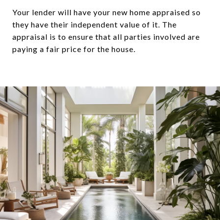
Your lender will have your new home appraised so
they have their independent value of it. The
appraisal is to ensure that all parties involved are
paying a fair price for the house.