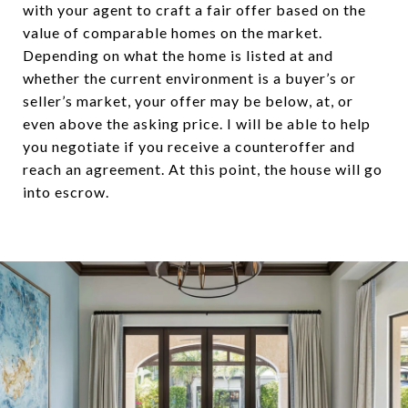
with your agent to craft a fair offer based on the
value of comparable homes on the market.
Depending on what the home is listed at and
whether the current environment is a buyer’s or
seller’s market, your offer may be below, at, or
even above the asking price. I will be able to help
you negotiate if you receive a counteroffer and
reach an agreement. At this point, the house will go
into escrow.