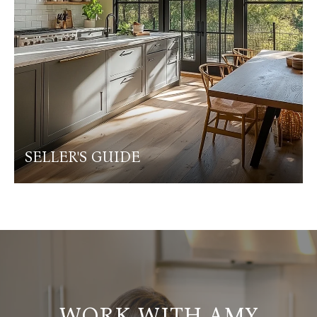
SELLER'S GUIDE
WORK WITH AMY