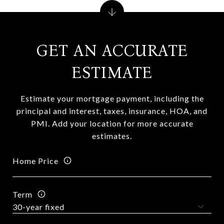
GET AN ACCURATE
ESTIMATE
Estimate your mortgage payment, including the
principal and interest, taxes, insurance, HOA, and
PMI. Add your location for more accurate
estimates.
Home Price
Term