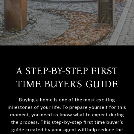
A STEP-BY-STEP FIRST
TIME BUYER'S GUIDE
Buying a home is one of the most exciting
milestones of your life. To prepare yourself for this
moment, you need to know what to expect during
the process. This step-by-step first time buyer’s
guide created by your agent will help reduce the