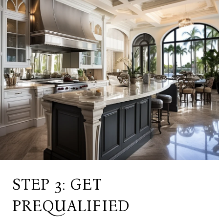
STEP 3: GET
PREQUALIFIED