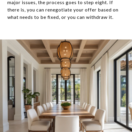
major issues, the process goes to step eight. If
there is, you can renegotiate your offer based on
what needs to be fixed, or you can withdraw it.