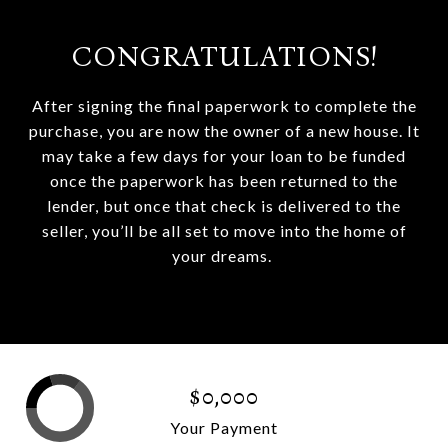
CONGRATULATIONS!
After signing the final paperwork to complete the
purchase, you are now the owner of a new house. It
may take a few days for your loan to be funded
once the paperwork has been returned to the
lender, but once that check is delivered to the
seller, you’ll be all set to move into the home of
your dreams.
$0,000
Your Payment