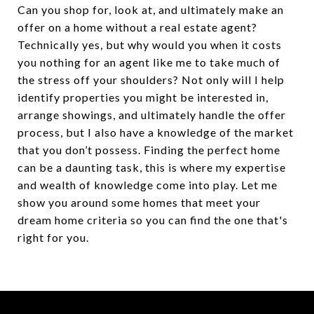
Can you shop for, look at, and ultimately make an
offer on a home without a real estate agent?
Technically yes, but why would you when it costs
you nothing for an agent like me to take much of
the stress off your shoulders? Not only will I help
identify properties you might be interested in,
arrange showings, and ultimately handle the offer
process, but I also have a knowledge of the market
that you don’t possess. Finding the perfect home
can be a daunting task, this is where my expertise
and wealth of knowledge come into play. Let me
show you around some homes that meet your
dream home criteria so you can find the one that's
right for you.