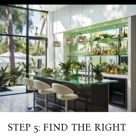
STEP 5: FIND THE RIGHT