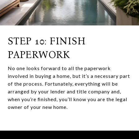
STEP 10: FINISH
PAPERWORK
No one looks forward to all the paperwork
involved in buying a home, but it’s a necessary part
of the process. Fortunately, everything will be
arranged by your lender and title company and,
when you’re finished, you’ll know you are the legal
owner of your new home.