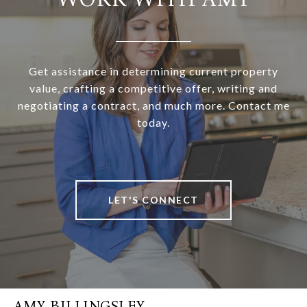
Get assistance in determining current property
value, crafting a competitive offer, writing and
negotiating a contract, and much more. Contact me
today.
LET'S CONNECT
AMY BILLINGSLEY