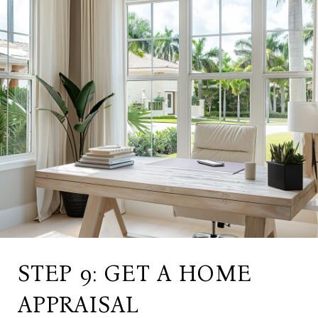
STEP 9: GET A HOME
APPRAISAL