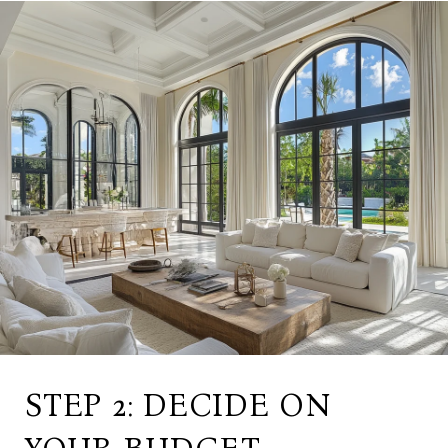
STEP 2: DECIDE ON