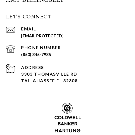
LET'S CONNECT
EMAIL
[EMAIL PROTECTED]
PHONE NUMBER
(850) 345-7985
ADDRESS
3303 THOMASVILLE RD
TALLAHASSEE FL 32308