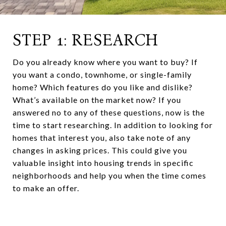
STEP 1: RESEARCH
Do you already know where you want to buy? If
you want a condo, townhome, or single-family
home? Which features do you like and dislike?
What’s available on the market now? If you
answered no to any of these questions, now is the
time to start researching. In addition to looking for
homes that interest you, also take note of any
changes in asking prices. This could give you
valuable insight into housing trends in specific
neighborhoods and help you when the time comes
to make an offer.