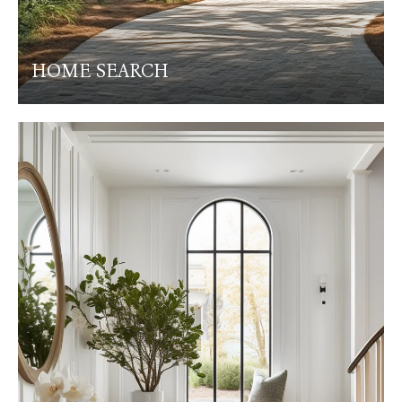
HOME SEARCH