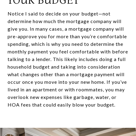
YOUR BUDGET
Notice I said to decide on your budget—not
determine how much the mortgage company will
give you. In many cases, a mortgage company will
pre-approve you for more than you’re comfortable
spending, which is why you need to determine the
monthly payment you feel comfortable with before
talking to a lender. This likely includes doing a full
household budget and taking into consideration
what changes other than a mortgage payment will
occur once you move into your new home. If you’ve
lived in an apartment or with roommates, you may
overlook new expenses like garbage, water, or
HOA fees that could easily blow your budget.