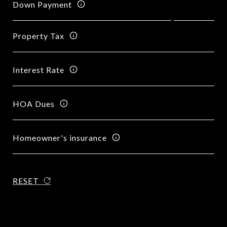
Down Payment
Property Tax
Interest Rate
HOA Dues
Homeowner's insurance
RESET