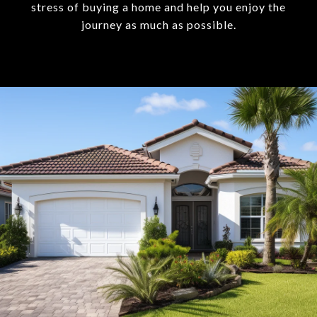
stress of buying a home and help you enjoy the
journey as much as possible.