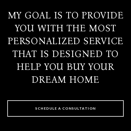
MY GOAL IS TO PROVIDE
YOU WITH THE MOST
PERSONALIZED SERVICE
THAT IS DESIGNED TO
HELP YOU BUY YOUR
DREAM HOME
SCHEDULE A CONSULTATION