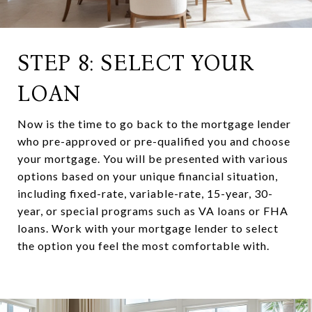
STEP 8: SELECT YOUR
LOAN
Now is the time to go back to the mortgage lender
who pre-approved or pre-qualified you and choose
your mortgage. You will be presented with various
options based on your unique financial situation,
including fixed-rate, variable-rate, 15-year, 30-
year, or special programs such as VA loans or FHA
loans. Work with your mortgage lender to select
the option you feel the most comfortable with.