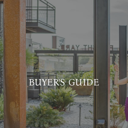
BUYER'S GUIDE